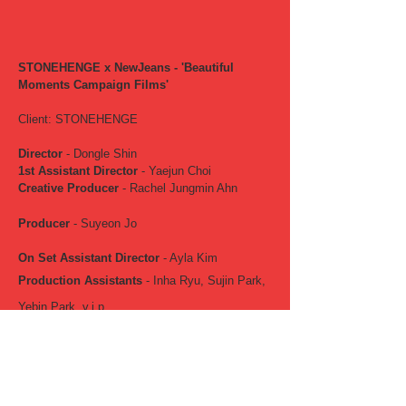
STONEHENGE x NewJeans - 'Beautiful
Moments Campaign Films'
Client: STONEHENGE
Director
- Dongle Shin
1st Assistant Director
- Yaejun Choi
Creative Producer
- Rachel Jungmin Ahn
Producer
- Suyeon Jo
On Set Assistant Director
- Ayla Kim
Production Assistants
- Inha Ryu, Sujin Park,
Yebin Park, v.i.p
Director of Photography
- DQM
Gaffer
- Junxeok (밝히는 놈들)
Jimmy Jib
- Dongjin Kim (Jimmyjib Motion)