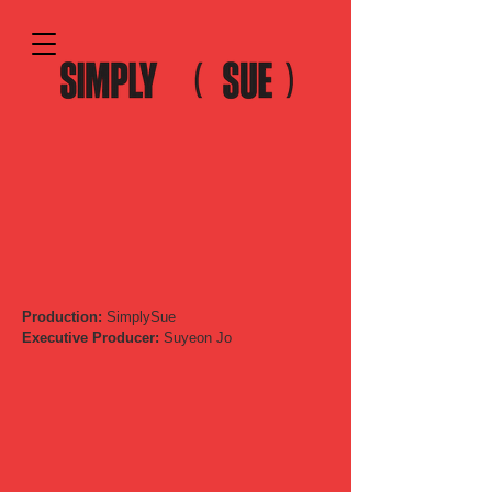
Production:
SimplySue
Executive Producer:
Suyeon Jo